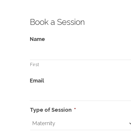
Book a Session
Name
First
Email
Type of Session
*