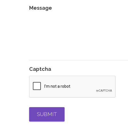
Message
Captcha