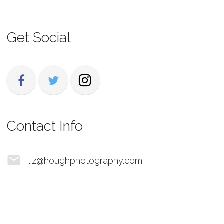
Get Social
Contact Info
liz@houghphotography.com