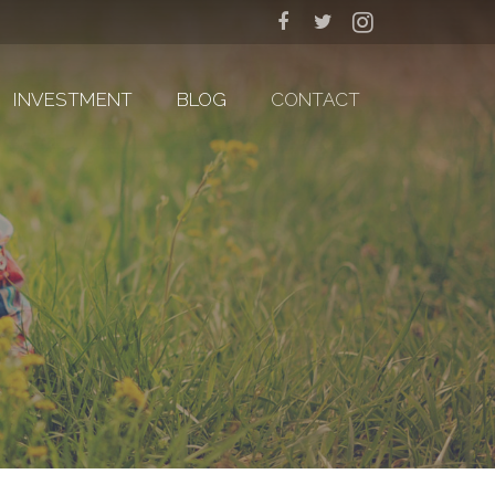
INVESTMENT
BLOG
CONTACT