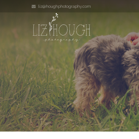
liz@houghphotography.com