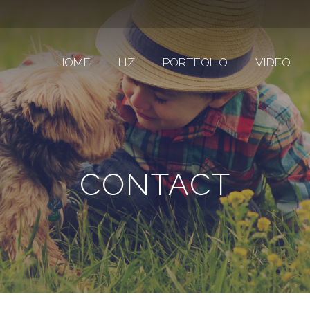
HOME
LIZ
PORTFOLIO
VIDEO
CONTACT